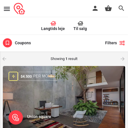
Langtids leje
Til salg
Coupons
Filters
Showing
1
result
PER MONTH
$
4.500
Union square