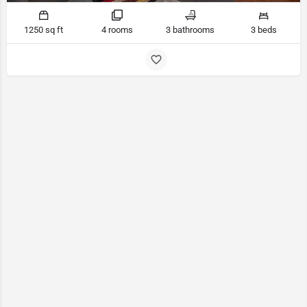
1250 sq ft
4 rooms
3 bathrooms
3 beds